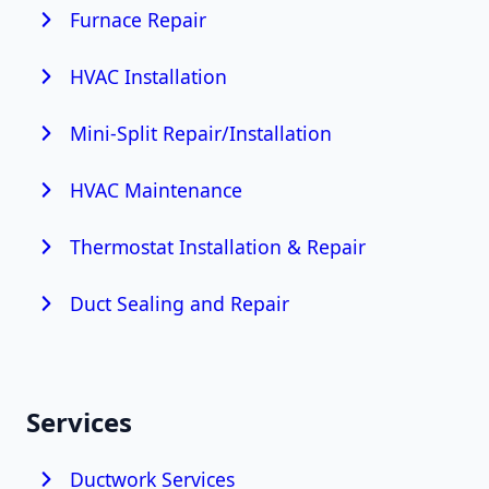
Furnace Repair
HVAC Installation
Mini-Split Repair/Installation
HVAC Maintenance
Thermostat Installation & Repair
Duct Sealing and Repair
Services
Ductwork Services