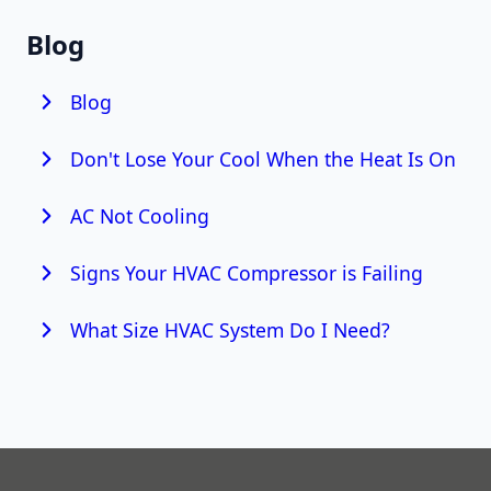
Blog
Blog
Don't Lose Your Cool When the Heat Is On
AC Not Cooling
Signs Your HVAC Compressor is Failing
What Size HVAC System Do I Need?