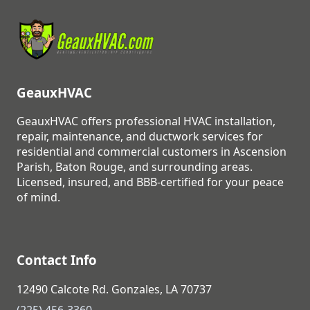
GeauxHVAC
GeauxHVAC offers professional HVAC installation,
repair, maintenance, and ductwork services for
residential and commercial customers in Ascension
Parish, Baton Rouge, and surrounding areas.
Licensed, insured, and BBB-certified for your peace
of mind.
Contact Info
12490 Calcote Rd. Gonzales, LA 70737
(225) 456-3360