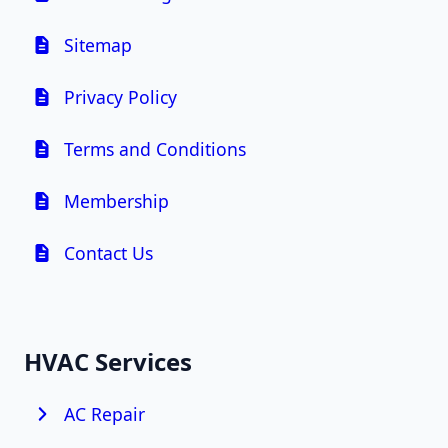
Sitemap
Privacy Policy
Terms and Conditions
Membership
Contact Us
HVAC Services
AC Repair