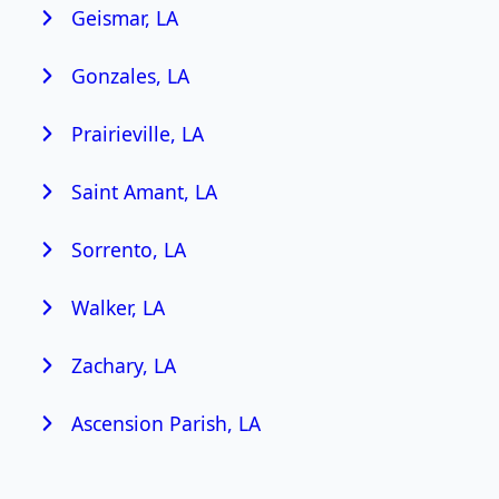
Geismar, LA
Gonzales, LA
Prairieville, LA
Saint Amant, LA
Sorrento, LA
Walker, LA
Zachary, LA
Ascension Parish, LA