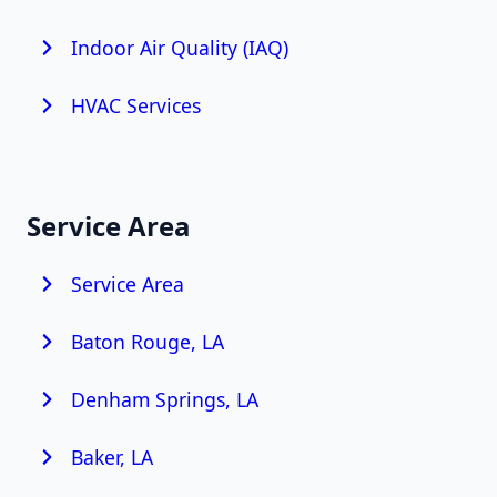
Indoor Air Quality (IAQ)
HVAC Services
Service Area
Service Area
Baton Rouge, LA
Denham Springs, LA
Baker, LA