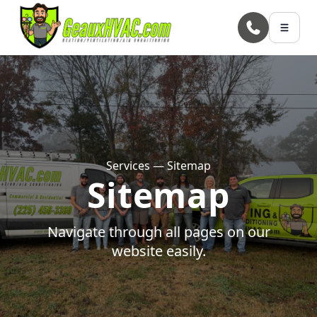
Skip to main content
Services — Sitemap
Sitemap
Navigate through all pages on our
website easily.