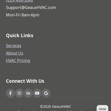
Support@GeauxHVAC.com
Mon-Fri 8am-6pm
Quick Links
Services
About Us
HVAC Pricing
Connect With Us
©2026 GeauxHVAC
close