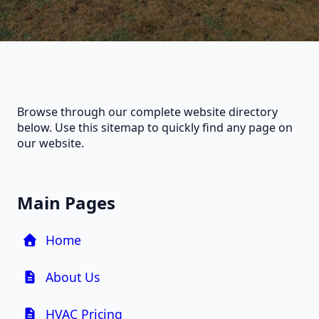
Browse through our complete website directory
below. Use this sitemap to quickly find any page on
our website.
Main Pages
Home
About Us
HVAC Pricing