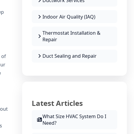
Ductwork Services
ep
Indoor Air Quality (IAQ)
Thermostat Installation &
Repair
Duct Sealing and Repair
 of
our
e
Latest Articles
bout
What Size HVAC System Do I
Need?
s