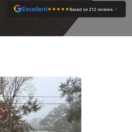
Excellent
★
★
★
★
★
Based on 212 reviews