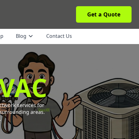
Get a Quote
ip
Blog
Contact Us
HVAC
ctwork services for
 surrounding areas.
.