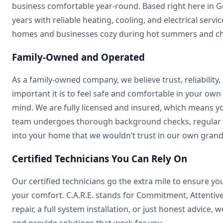
business comfortable year-round. Based right here in G
years with reliable heating, cooling, and electrical serv
homes and businesses cozy during hot summers and chil
Family-Owned and Operated
As a family-owned company, we believe trust, reliability
important it is to feel safe and comfortable in your own
mind. We are fully licensed and insured, which means yo
team undergoes thorough background checks, regular d
into your home that we wouldn’t trust in our own grand
Certified Technicians You Can Rely On
Our certified technicians go the extra mile to ensure 
your comfort. C.A.R.E. stands for Commitment, Attentive
repair, a full system installation, or just honest advice,
and provide solutions that work for you.