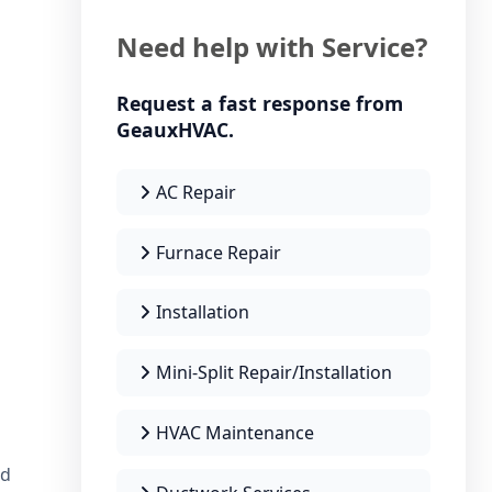
Need help with Service?
Request a fast response from
GeauxHVAC.
AC Repair
Furnace Repair
Installation
Mini-Split Repair/Installation
HVAC Maintenance
nd