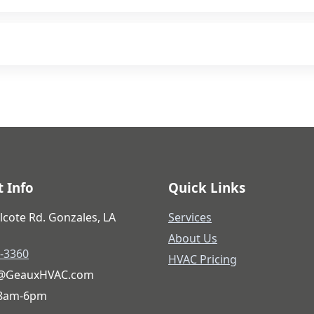
projects. Ask us during your consultation.
ted to quality work.
 Info
Quick Links
lcote Rd. Gonzales, LA
Services
About Us
6-3360
HVAC Pricing
@GeauxHVAC.com
 8am-6pm