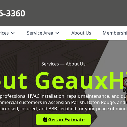
6-3360
vices
Service Area
About Us
Membersh
Services — About Us
ut Geaux
rofessional HVAC installation, repair, maintenance, and du
mmercial customers in Ascension Parish, Baton Rouge, and
Licensed, insured, and BBB-certified for your peace of mind
Get an Estimate