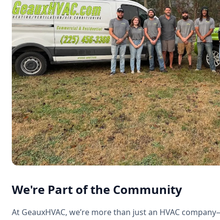
We're Part of the Community
At GeauxHVAC, we’re more than just an HVAC company—