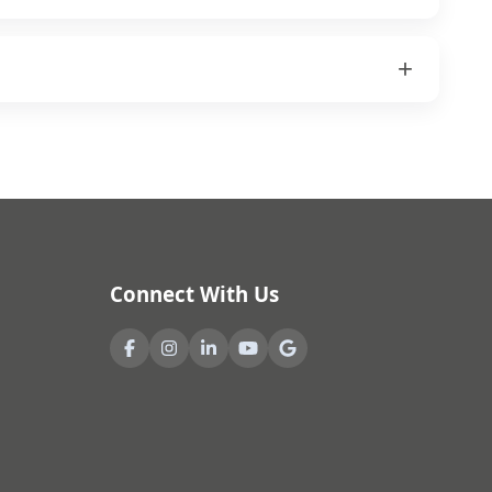
Connect With Us