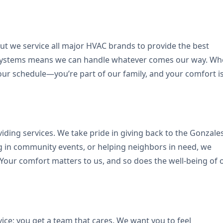
but we service all major HVAC brands to provide the best
nt systems means we can handle whatever comes our way. W
ur schedule—you’re part of our family, and your comfort i
ding services. We take pride in giving back to the Gonzale
ing in community events, or helping neighbors in need, we
 Your comfort matters to us, and so does the well-being of 
ce; you get a team that cares. We want you to feel