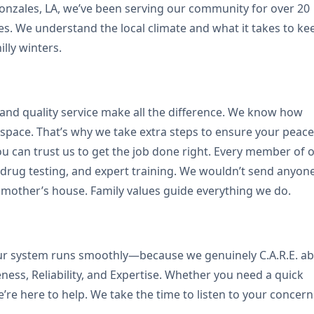
onzales, LA, we’ve been serving our community for over 20
ices. We understand the local climate and what it takes to ke
ly winters.
, and quality service make all the difference. We know how
 space. That’s why we take extra steps to ensure your peace
u can trust us to get the job done right. Every member of 
rug testing, and expert training. We wouldn’t send anyon
mother’s house. Family values guide everything we do.
your system runs smoothly—because we genuinely C.A.R.E. a
ness, Reliability, and Expertise. Whether you need a quick
 we’re here to help. We take the time to listen to your concern