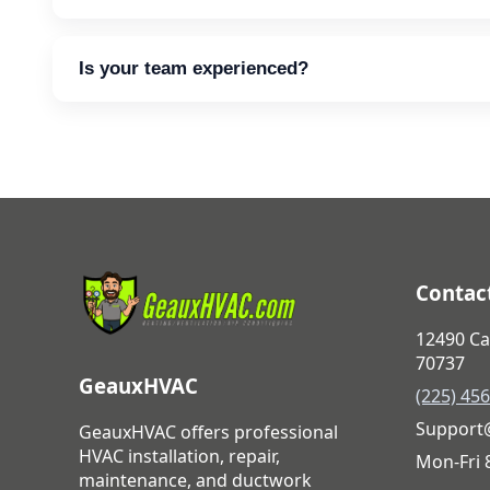
Yes. Flexible options are available for qualifying 
Is your team experienced?
Every team member is trained, vetted, and commit
Contact
12490 Ca
70737
GeauxHVAC
(225) 45
Support
GeauxHVAC offers professional
HVAC installation, repair,
Mon-Fri
maintenance, and ductwork