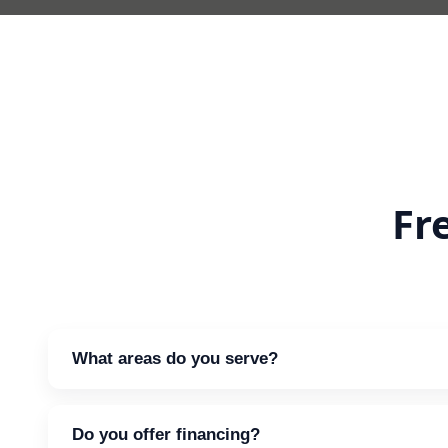
Fr
What areas do you serve?
We support clients across the greater metro regio
Do you offer financing?