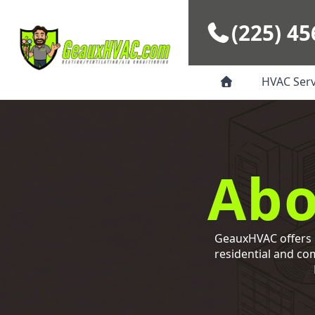
Skip to main content
(225) 45
HVAC Ser
Abo
GeauxHVAC offers p
residential and co