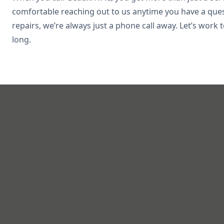
comfortable reaching out to us anytime you have a que
repairs, we’re always just a phone call away. Let’s wor
long.