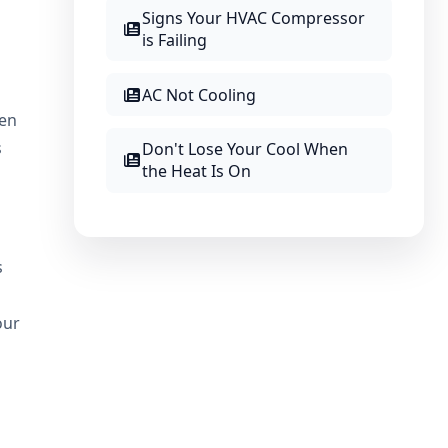
Signs Your HVAC Compressor
is Failing
AC Not Cooling
hen
s
Don't Lose Your Cool When
the Heat Is On
s
our