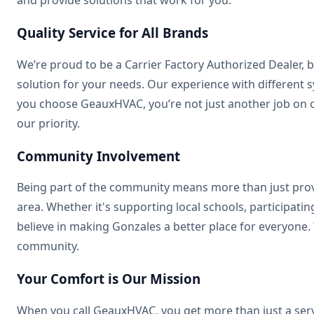
Quality Service for All Brands
We’re proud to be a Carrier Factory Authorized Dealer, 
solution for your needs. Our experience with differe
you choose GeauxHVAC, you’re not just another job on o
our priority.
Community Involvement
Being part of the community means more than just provi
area. Whether it's supporting local schools, participat
believe in making Gonzales a better place for everyone.
community.
Your Comfort is Our Mission
When you call GeauxHVAC, you get more than just a servi