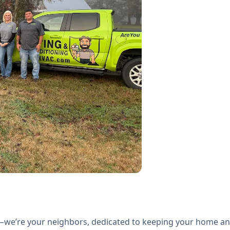
we’re your neighbors, dedicated to keeping your home a