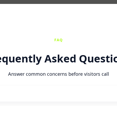
FAQ
equently Asked Questi
Answer common concerns before visitors call
n with flexible scheduling.