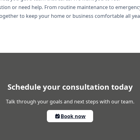
stion or need help. From routine maintenance to emergenc
k together to keep your home or business comfortable all yea
Schedule your consultation today
Talk through your goals and next steps with our team.
Book now