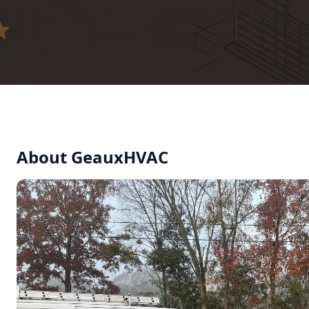
About GeauxHVAC