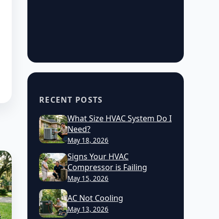
RECENT POSTS
What Size HVAC System Do I
Need?
May 18, 2026
Signs Your HVAC
Compressor is Failing
May 15, 2026
AC Not Cooling
May 13, 2026