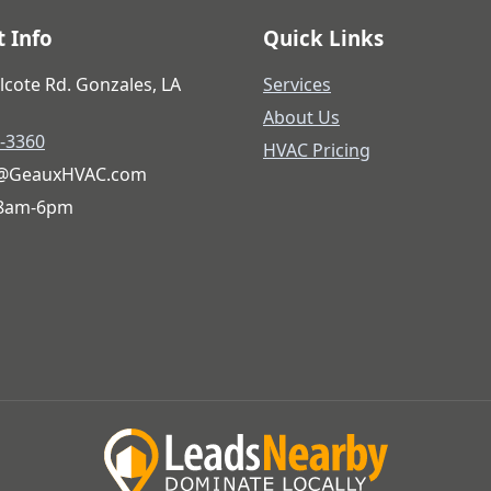
 Info
Quick Links
lcote Rd. Gonzales, LA
Services
About Us
6-3360
HVAC Pricing
@GeauxHVAC.com
 8am-6pm