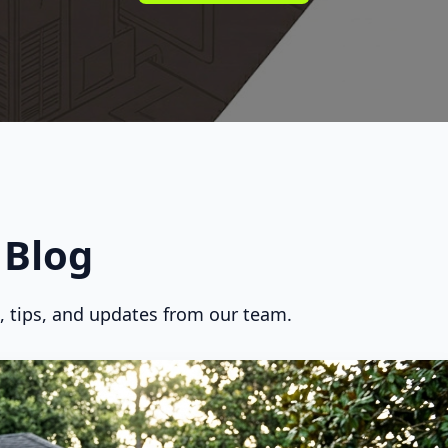
Blog
s, tips, and updates from our team.