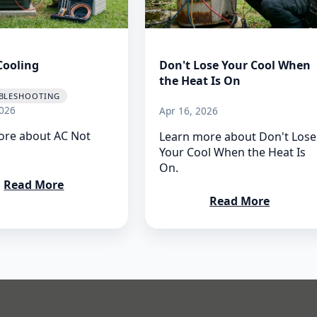
Cooling
Don't Lose Your Cool When
the Heat Is On
BLESHOOTING
026
Apr 16, 2026
ore about AC Not
Learn more about Don't Lose
Your Cool When the Heat Is
On.
Read More
Read More