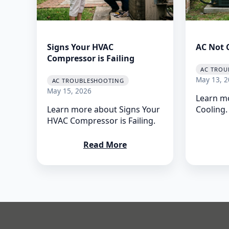
Signs Your HVAC
AC Not 
Compressor is Failing
AC TROU
May 13, 2
AC TROUBLESHOOTING
May 15, 2026
Learn m
Learn more about Signs Your
Cooling.
HVAC Compressor is Failing.
Read More