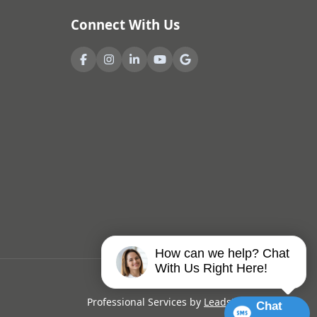
Connect With Us
How can we help? Chat
With Us Right Here!
Professional Services by
LeadsNearby
Chat