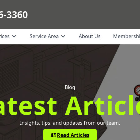
6-3360
vices
Service Area
About Us
Membersh
Blog
atest Articl
Insights, tips, and updates from our team.
Read Articles