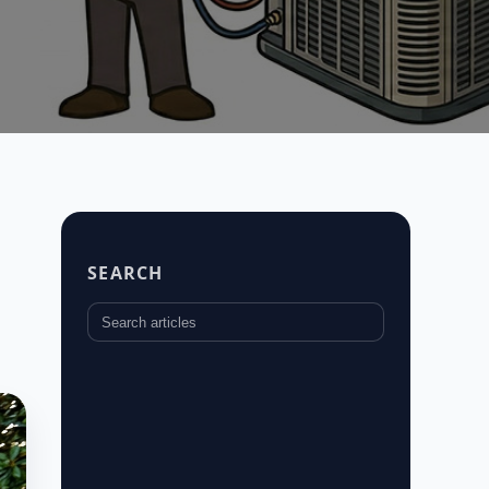
SEARCH