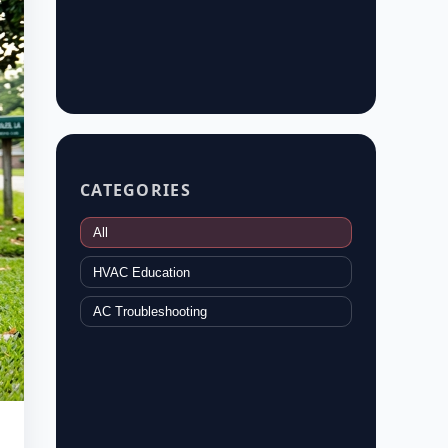
CATEGORIES
All
HVAC Education
AC Troubleshooting