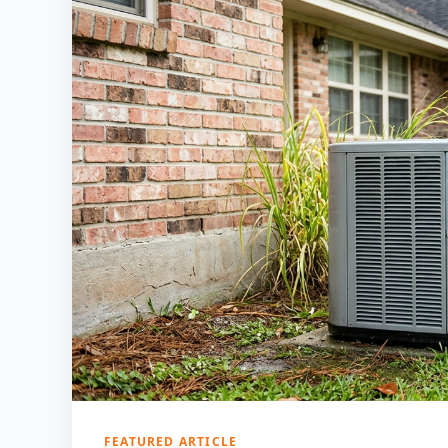
FEATURED ARTICLE