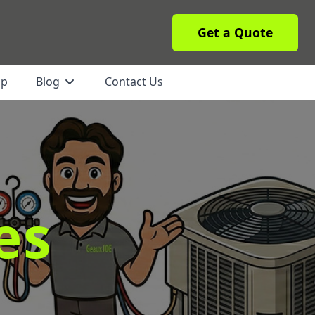
Get a Quote
ip
Blog
Contact Us
es