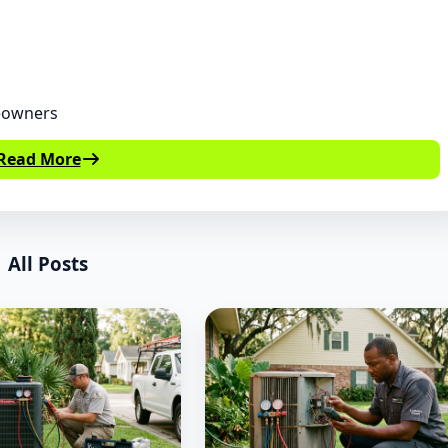
eowners
Read More
All Posts