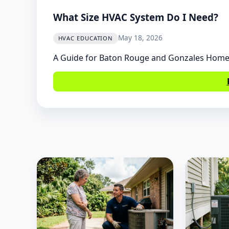
What Size HVAC System Do I Need?
May 18, 2026
HVAC EDUCATION
A Guide for Baton Rouge and Gonzales Hom