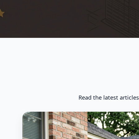
Read the latest article