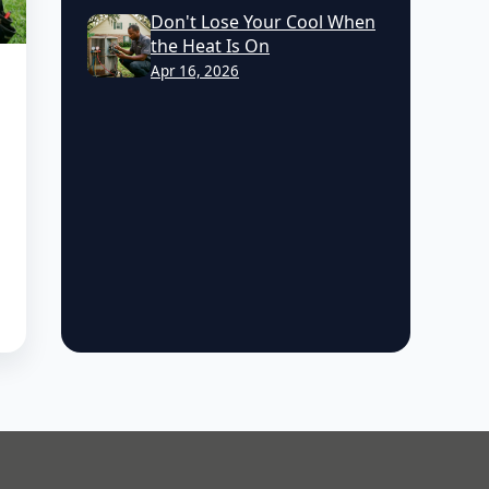
Don't Lose Your Cool When
the Heat Is On
Apr 16, 2026