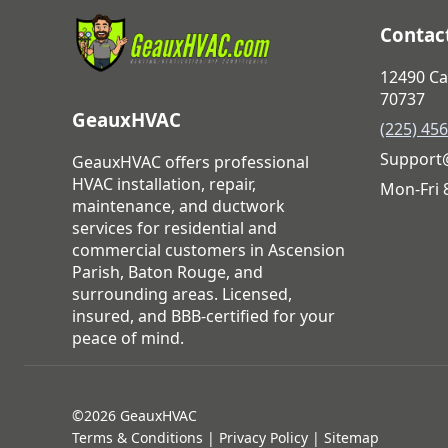
Contact
12490 Ca
70737
GeauxHVAC
(225) 45
Support
GeauxHVAC offers professional
HVAC installation, repair,
Mon-Fri
maintenance, and ductwork
services for residential and
commercial customers in Ascension
Parish, Baton Rouge, and
surrounding areas. Licensed,
insured, and BBB-certified for your
peace of mind.
©2026 GeauxHVAC
Terms & Conditions
|
Privacy Policy
|
Sitemap