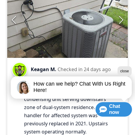
Keagan M.
Checked in
24 days ago
close
Diagnosed failed compressor and
How can we help? Chat With Us Right
Here!
capacitor on 12-year-old outdoor
condensing unit serving downstairs
Chat
zone of dual-system residence. Air
now
handler for affected system was
previously replaced in 2021. Upstairs
system operating normally.