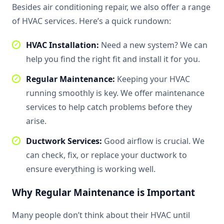
Besides air conditioning repair, we also offer a range
of HVAC services. Here’s a quick rundown:
HVAC Installation:
Need a new system? We can
help you find the right fit and install it for you.
Regular Maintenance:
Keeping your HVAC
running smoothly is key. We offer maintenance
services to help catch problems before they
arise.
Ductwork Services:
Good airflow is crucial. We
can check, fix, or replace your ductwork to
ensure everything is working well.
Why Regular Maintenance is Important
Many people don’t think about their HVAC until