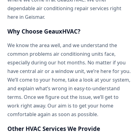
dependable air conditioning repair services right
here in Geismar.
Why Choose GeauxHVAC?
We know the area well, and we understand the
common problems air conditioning units face,
especially during our hot months. No matter if you
have central air or a window unit, we’re here for you.
We’ll come to your home, take a look at your system,
and explain what’s wrong in easy-to-understand
terms. Once we figure out the issue, we’ll get to
work right away. Our aim is to get your home
comfortable again as soon as possible.
Other HVAC Services We Provide