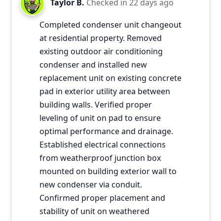
Taylor B.
Checked in
22 days ago
Completed condenser unit changeout
at residential property. Removed
existing outdoor air conditioning
condenser and installed new
replacement unit on existing concrete
pad in exterior utility area between
building walls. Verified proper
leveling of unit on pad to ensure
optimal performance and drainage.
Established electrical connections
from weatherproof junction box
mounted on building exterior wall to
new condenser via conduit.
Confirmed proper placement and
stability of unit on weathered