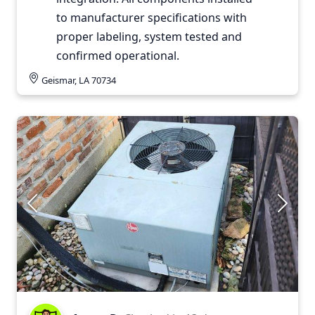
to manufacturer specifications with
proper labeling, system tested and
confirmed operational.
Geismar, LA 70734