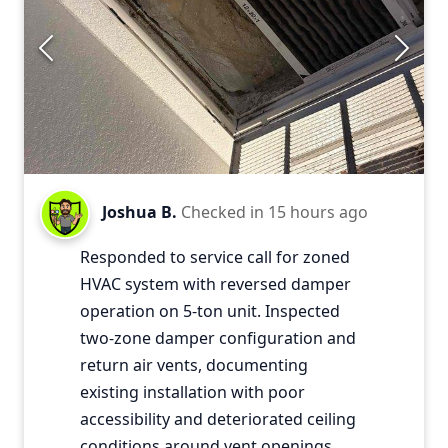
Joshua B.
Checked in
15 hours ago
Responded to service call for zoned
HVAC system with reversed damper
operation on 5-ton unit. Inspected
two-zone damper configuration and
return air vents, documenting
existing installation with poor
accessibility and deteriorated ceiling
conditions around vent openings.