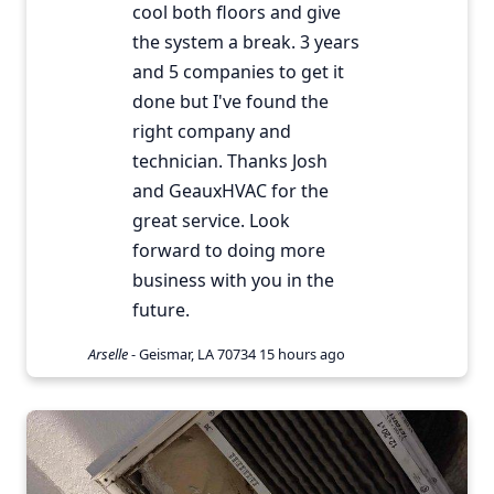
cool both floors and give
the system a break. 3 years
and 5 companies to get it
done but I've found the
right company and
technician. Thanks Josh
and GeauxHVAC for the
great service. Look
forward to doing more
business with you in the
future.
Arselle
-
Geismar, LA 70734
15 hours ago