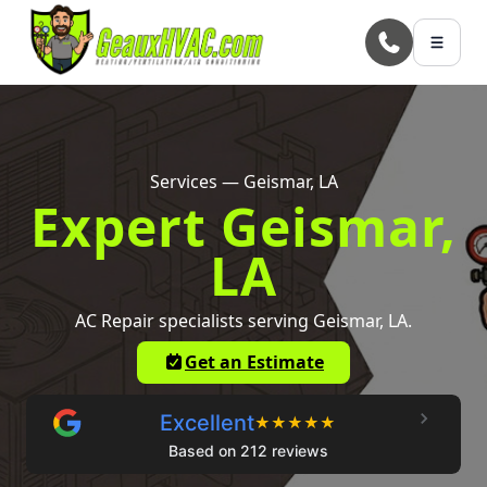
Skip to main content
Services — Geismar, LA
Expert Geismar,
LA
AC Repair specialists serving Geismar, LA.
Get an Estimate
Excellent
★
★
★
★
★
Based on 212 reviews