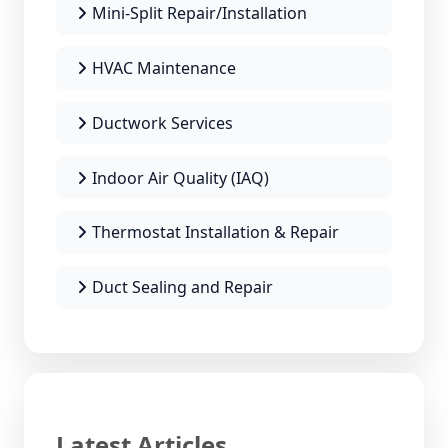
Mini-Split Repair/Installation
HVAC Maintenance
Ductwork Services
Indoor Air Quality (IAQ)
Thermostat Installation & Repair
Duct Sealing and Repair
Latest Articles