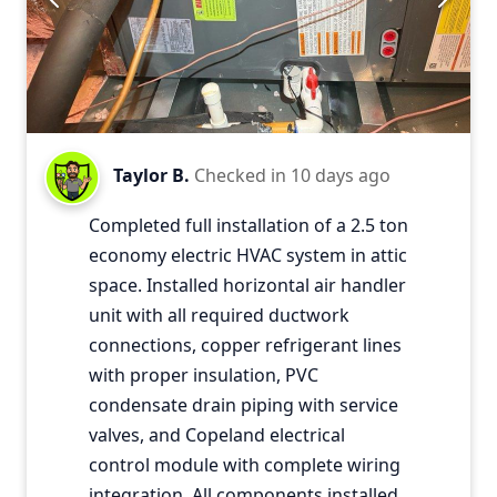
Taylor B.
Checked in
10 days ago
Completed full installation of a 2.5 ton
economy electric HVAC system in attic
space. Installed horizontal air handler
unit with all required ductwork
connections, copper refrigerant lines
with proper insulation, PVC
condensate drain piping with service
valves, and Copeland electrical
control module with complete wiring
integration. All components installed