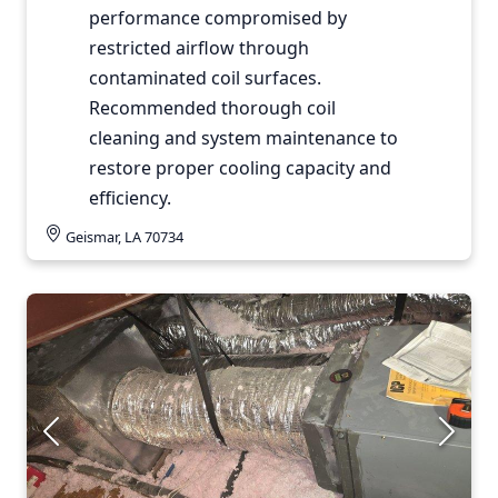
performance compromised by
restricted airflow through
contaminated coil surfaces.
Recommended thorough coil
cleaning and system maintenance to
restore proper cooling capacity and
efficiency.
Geismar, LA 70734