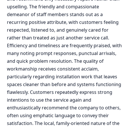
upselling. The friendly and compassionate
demeanor of staff members stands out as a
recurring positive attribute, with customers feeling
respected, listened to, and genuinely cared for
rather than treated as just another service call.
Efficiency and timeliness are frequently praised, with
many noting prompt responses, punctual arrivals,
and quick problem resolution. The quality of
workmanship receives consistent acclaim,
particularly regarding installation work that leaves
spaces cleaner than before and systems functioning
flawlessly. Customers repeatedly express strong
intentions to use the service again and
enthusiastically recommend the company to others,
often using emphatic language to convey their
satisfaction. The local, family-oriented nature of the