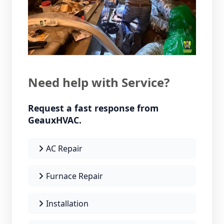
Need help with Service?
Request a fast response from
GeauxHVAC.
AC Repair
Furnace Repair
Installation