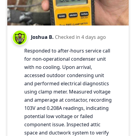
Joshua B.
Checked in
4 days ago
Responded to after-hours service call
for non-operational condenser unit
with no cooling. Upon arrival,
accessed outdoor condensing unit
and performed electrical diagnostics
using clamp meter. Measured voltage
and amperage at contactor, recording
103V and 0.208A readings, indicating
potential low voltage or failed
component issue. Inspected attic
space and ductwork system to verify