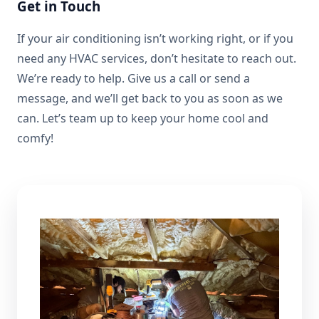
Get in Touch
If your air conditioning isn’t working right, or if you
need any HVAC services, don’t hesitate to reach out.
We’re ready to help. Give us a call or send a
message, and we’ll get back to you as soon as we
can. Let’s team up to keep your home cool and
comfy!