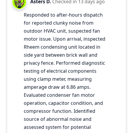
Asters D.
Checked in
13 days ago
Responded to after-hours dispatch
for reported clunky noise from
outdoor HVAC unit, suspected fan
motor issue. Upon arrival, inspected
Rheem condensing unit located in
side yard between brick wall and
privacy fence. Performed diagnostic
testing of electrical components
using clamp meter, measuring
amperage draw at 6.86 amps.
Evaluated condenser fan motor
operation, capacitor condition, and
compressor function. Identified
source of abnormal noise and
assessed system for potential