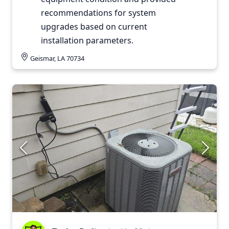
recommendations for system
upgrades based on current
installation parameters.
Geismar, LA 70734