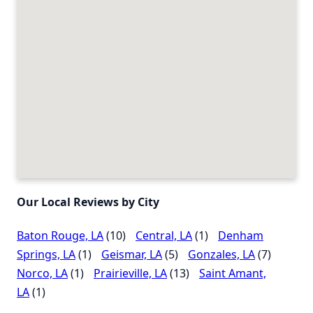
Our Local Reviews by City
Baton Rouge, LA
(10)
Central, LA
(1)
Denham
Springs, LA
(1)
Geismar, LA
(5)
Gonzales, LA
(7)
Norco, LA
(1)
Prairieville, LA
(13)
Saint Amant,
LA
(1)