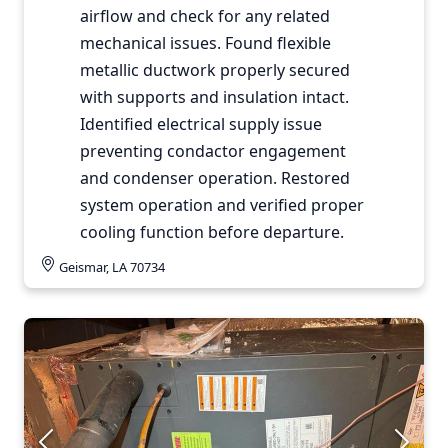
airflow and check for any related
mechanical issues. Found flexible
metallic ductwork properly secured
with supports and insulation intact.
Identified electrical supply issue
preventing condactor engagement
and condenser operation. Restored
system operation and verified proper
cooling function before departure.
Geismar, LA 70734