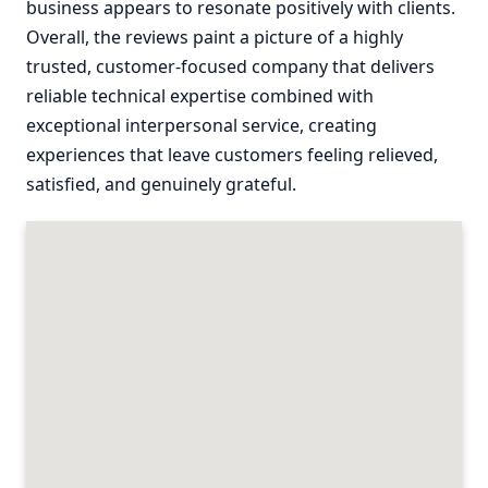
business appears to resonate positively with clients.
Overall, the reviews paint a picture of a highly
trusted, customer-focused company that delivers
reliable technical expertise combined with
exceptional interpersonal service, creating
experiences that leave customers feeling relieved,
satisfied, and genuinely grateful.