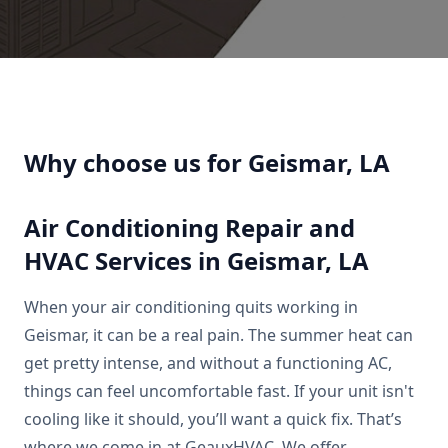
Why choose us for Geismar, LA
Air Conditioning Repair and
HVAC Services in Geismar, LA
When your air conditioning quits working in
Geismar, it can be a real pain. The summer heat can
get pretty intense, and without a functioning AC,
things can feel uncomfortable fast. If your unit isn't
cooling like it should, you’ll want a quick fix. That’s
where we come in at GeauxHVAC. We offer