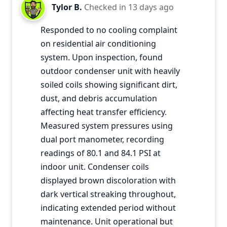
Tylor B.
Checked in
13 days ago
Responded to no cooling complaint
on residential air conditioning
system. Upon inspection, found
outdoor condenser unit with heavily
soiled coils showing significant dirt,
dust, and debris accumulation
affecting heat transfer efficiency.
Measured system pressures using
dual port manometer, recording
readings of 80.1 and 84.1 PSI at
indoor unit. Condenser coils
displayed brown discoloration with
dark vertical streaking throughout,
indicating extended period without
maintenance. Unit operational but