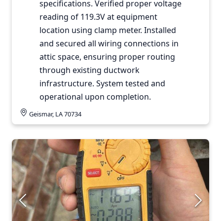
specifications. Verified proper voltage
reading of 119.3V at equipment
location using clamp meter. Installed
and secured all wiring connections in
attic space, ensuring proper routing
through existing ductwork
infrastructure. System tested and
operational upon completion.
Geismar, LA 70734