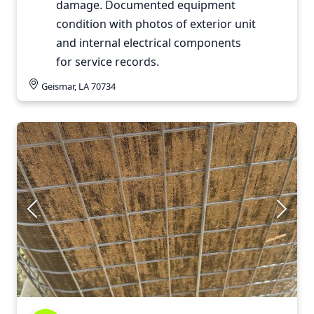
damage. Documented equipment
condition with photos of exterior unit
and internal electrical components
for service records.
Geismar, LA 70734