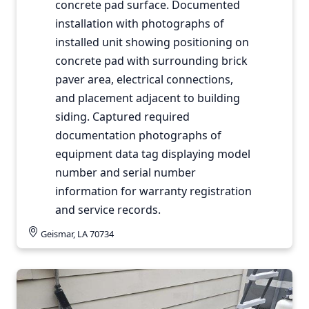
concrete pad surface. Documented
installation with photographs of
installed unit showing positioning on
concrete pad with surrounding brick
paver area, electrical connections,
and placement adjacent to building
siding. Captured required
documentation photographs of
equipment data tag displaying model
number and serial number
information for warranty registration
and service records.
Geismar, LA 70734