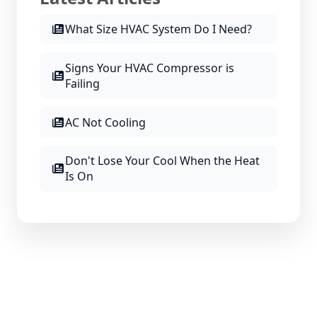
What Size HVAC System Do I Need?
Signs Your HVAC Compressor is
Failing
AC Not Cooling
Don't Lose Your Cool When the Heat
Is On