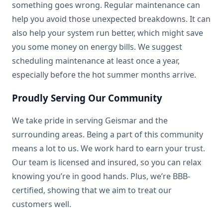
something goes wrong. Regular maintenance can
help you avoid those unexpected breakdowns. It can
also help your system run better, which might save
you some money on energy bills. We suggest
scheduling maintenance at least once a year,
especially before the hot summer months arrive.
Proudly Serving Our Community
We take pride in serving Geismar and the
surrounding areas. Being a part of this community
means a lot to us. We work hard to earn your trust.
Our team is licensed and insured, so you can relax
knowing you’re in good hands. Plus, we’re BBB-
certified, showing that we aim to treat our
customers well.