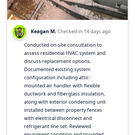
Keagan M.
Checked in
14 days ago
Conducted on-site consultation to
assess residential HVAC system and
discuss replacement options.
Documented existing system
configuration including attic-
mounted air handler with flexible
ductwork and fiberglass insulation,
along with exterior condensing unit
installed between property fences
with electrical disconnect and
refrigerant line set. Reviewed
equipment condition and provided