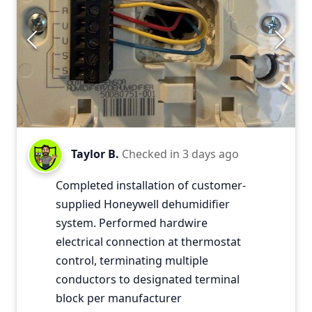
Taylor B.
Checked in
3 days ago
Completed installation of customer-
supplied Honeywell dehumidifier
system. Performed hardwire
electrical connection at thermostat
control, terminating multiple
conductors to designated terminal
block per manufacturer