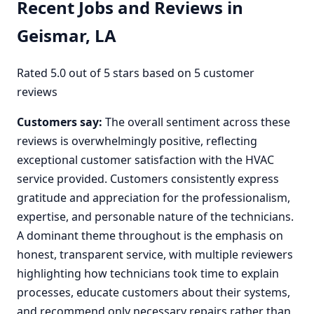
Recent Jobs and Reviews in
Geismar, LA
Rated 5.0 out of 5 stars based on 5 customer
reviews
Customers say:
The overall sentiment across these
reviews is overwhelmingly positive, reflecting
exceptional customer satisfaction with the HVAC
service provided. Customers consistently express
gratitude and appreciation for the professionalism,
expertise, and personable nature of the technicians.
A dominant theme throughout is the emphasis on
honest, transparent service, with multiple reviewers
highlighting how technicians took time to explain
processes, educate customers about their systems,
and recommend only necessary repairs rather than