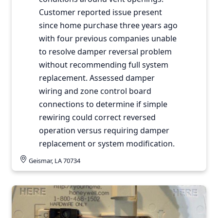
Customer reported issue present
since home purchase three years ago
with four previous companies unable
to resolve damper reversal problem
without recommending full system
replacement. Assessed damper
wiring and zone control board
connections to determine if simple
rewiring could correct reversed
operation versus requiring damper
replacement or system modification.
Geismar, LA 70734