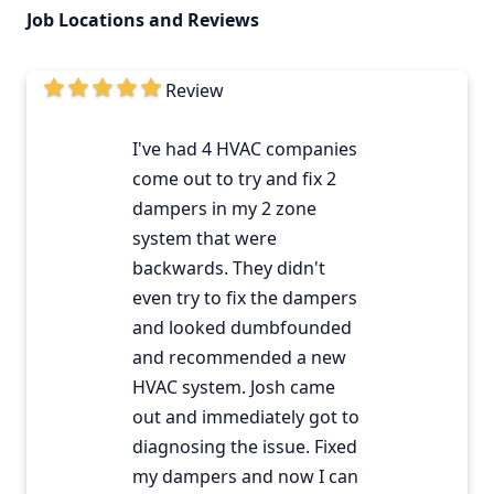
Job Locations and Reviews
Review
I've had 4 HVAC companies
come out to try and fix 2
dampers in my 2 zone
system that were
backwards. They didn't
even try to fix the dampers
and looked dumbfounded
and recommended a new
HVAC system. Josh came
out and immediately got to
diagnosing the issue. Fixed
my dampers and now I can